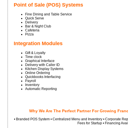
Point of Sale (POS) Systems
Fine Dining and Table Service
Quick Serve
Delivery
Bar & Night Club
Cafeteria
Pizza
Integration Modules
Gift & Loyalty
Time clock
Graphical Interface
Delivery with Caller ID
Kitchen Display Systems
Online Ordering
Quickbooks Interfacing
Payroll
Inventory
Automatic Reporting
Why We Are The Perfect Partner For Growing Fran
• Branded POS System • Centralized Menu and Inventory • Corporate Repo
Fees for Startup • Financing Avai