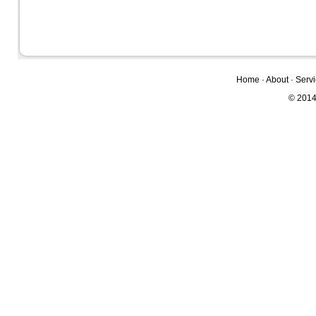
Home
·
About
·
Serv
© 2014