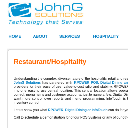
Restaurant/Hospitality
Understanding the complex, diverse nature of the hospitality, retail and res
JohnG Solutions
has partnered with
RPOWER POS, Digital Dining an
providers for their ease of use, value-to-cost ratio and stability. RPO
into one easy to use central location. This central location allows ope
control, menu items and customer accounts; just to name a few. Digital Dinin
want more control over reports and menu programming. InfoTouch is the
inventory control.
Let us show you what
RPOWER, Digital Dining or InfoTouch
can do for yo
Call to schedule a demonstration for of our POS Systems or any of our oth